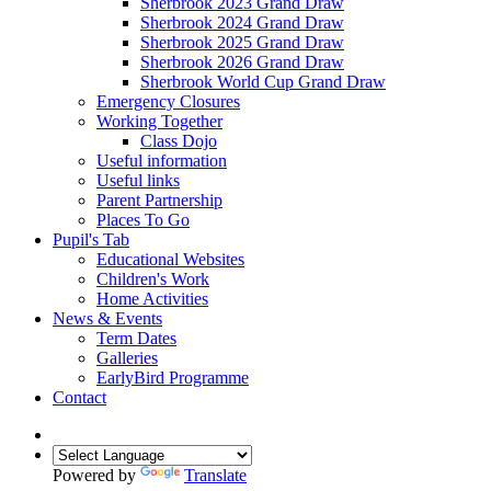
Sherbrook 2023 Grand Draw
Sherbrook 2024 Grand Draw
Sherbrook 2025 Grand Draw
Sherbrook 2026 Grand Draw
Sherbrook World Cup Grand Draw
Emergency Closures
Working Together
Class Dojo
Useful information
Useful links
Parent Partnership
Places To Go
Pupil's Tab
Educational Websites
Children's Work
Home Activities
News & Events
Term Dates
Galleries
EarlyBird Programme
Contact
Powered by
Translate