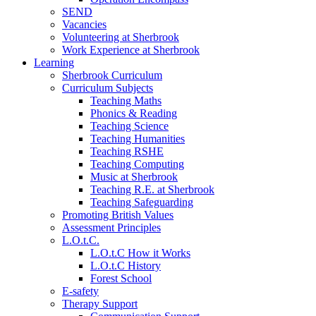
SEND
Vacancies
Volunteering at Sherbrook
Work Experience at Sherbrook
Learning
Sherbrook Curriculum
Curriculum Subjects
Teaching Maths
Phonics & Reading
Teaching Science
Teaching Humanities
Teaching RSHE
Teaching Computing
Music at Sherbrook
Teaching R.E. at Sherbrook
Teaching Safeguarding
Promoting British Values
Assessment Principles
L.O.t.C.
L.O.t.C How it Works
L.O.t.C History
Forest School
E-safety
Therapy Support