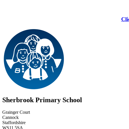
Cli
Sherbrook Primary School
Grainger Court
Cannock
Staffordshire
WS11 5SA