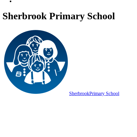
Sherbrook Primary School
Sherbrook
Primary School