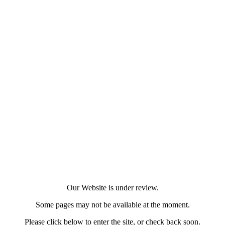
Our Website is under review.
Some pages may not be available at the moment.
Please click below to enter the site, or check back soon.