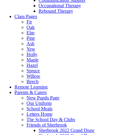
Communication Support
Occupational Therapy
Rebound Therapy
Class Pages
Fir
Oak
Elm
Pine
Ash
Yew
Holly
Maple
Hazel
Spruce
Willow
Beech
Remote Learning
Parents & Carers
New Pupils Page
Our Uniform
School Meals
Letters Home
The School Day & Clubs
Friends of Sherbrook
Sherbrook 2022 Grand Draw