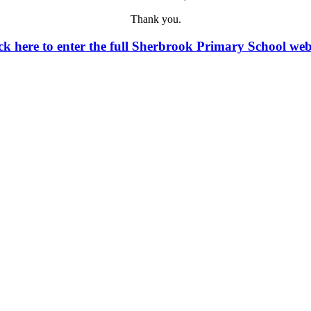
Thank you.
ck here to enter the full Sherbrook Primary School web