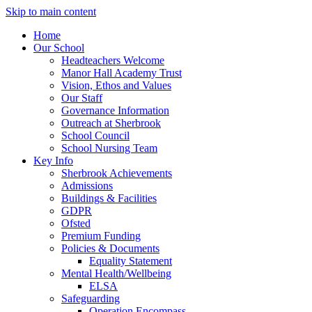
Skip to main content
Home
Our School
Headteachers Welcome
Manor Hall Academy Trust
Vision, Ethos and Values
Our Staff
Governance Information
Outreach at Sherbrook
School Council
School Nursing Team
Key Info
Sherbrook Achievements
Admissions
Buildings & Facilities
GDPR
Ofsted
Premium Funding
Policies & Documents
Equality Statement
Mental Health/Wellbeing
ELSA
Safeguarding
Operation Encompass