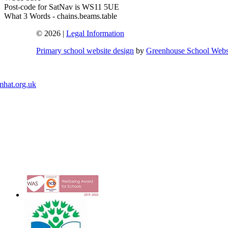
Post-code for SatNav is WS11 5UE
What 3 Words - chains.beams.table
© 2026 |
Legal Information
Primary school website design
by
Greenhouse School Webs
mhat.org.uk